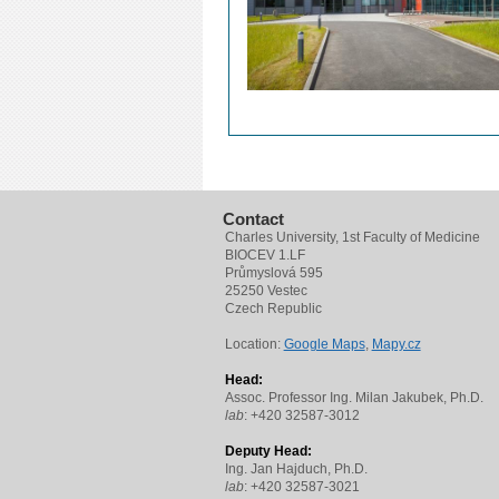
Contact
Charles University, 1st Faculty of Medicine
BIOCEV 1.LF
Průmyslová 595
25250 Vestec
Czech Republic
Location:
Google Maps
,
Mapy.cz
Head:
Assoc. Professor Ing. Milan Jakubek, Ph.D.
lab
: +420 32587-3012
Deputy Head:
Ing. Jan Hajduch, Ph.D.
lab
: +420 32587-3021