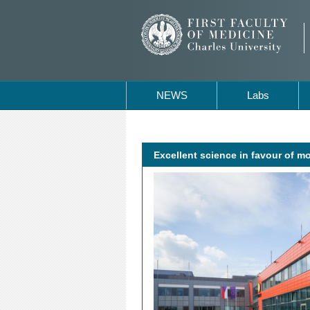
NEWS
Labs
Excellent science in favour of m