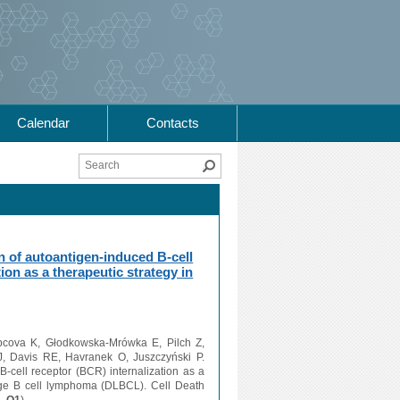
Calendar
Contacts
Search
n of autoantigen-induced B-cell
ion as a therapeutic strategy in
pcova K, Głodkowska-Mrówka E, Pilch Z,
, Davis RE, Havranek O, Juszczyński P.
B-cell receptor (BCR) internalization as a
large B cell lymphoma (DLBCL). Cell Death