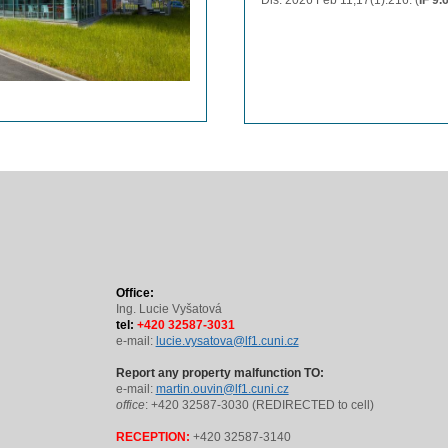
Dis. 2026 Feb 11;17(1):216. (
IF 9.
Office:
Ing. Lucie Vyšatová
tel:
+420 32587-3031
e-mail:
lucie.vysatova@lf1.cuni.cz
Report any property malfunction TO:
e-mail:
martin.ouvin@lf1.cuni.cz
office
: +420 32587-3030 (REDIRECTED to cell)
RECEPTION:
+420 32587-3140