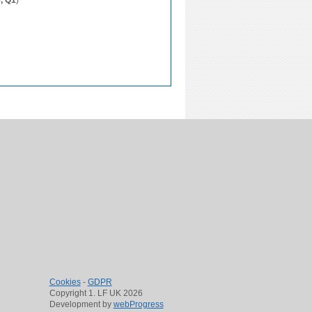
6, Q1
)
Cookies
-
GDPR
Copyright 1. LF UK 2026
Development by
webProgress