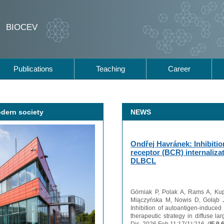
BIOCEV
Publications
Teaching
Career
odern society
NEWS
Ondřej Havránek: Inhibitio
receptor (BCR) internalizat
DLBCL
Górniak P, Polak A, Rams A, Ku
Miączyńska M, Nowis D, Gołąb J
Inhibition of autoantigen-induced 
therapeutic strategy in diffuse 